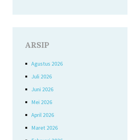
ARSIP
Agustus 2026
Juli 2026
Juni 2026
Mei 2026
April 2026
Maret 2026