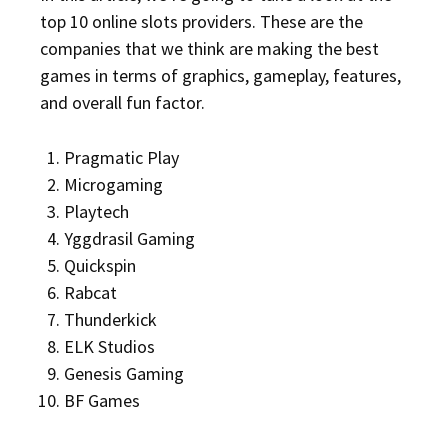
top 10 online slots providers. These are the
companies that we think are making the best
games in terms of graphics, gameplay, features,
and overall fun factor.
Pragmatic Play
Microgaming
Playtech
Yggdrasil Gaming
Quickspin
Rabcat
Thunderkick
ELK Studios
Genesis Gaming
BF Games