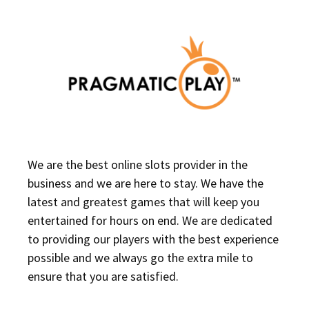
We are the best online slots provider in the
business and we are here to stay. We have the
latest and greatest games that will keep you
entertained for hours on end. We are dedicated
to providing our players with the best experience
possible and we always go the extra mile to
ensure that you are satisfied.