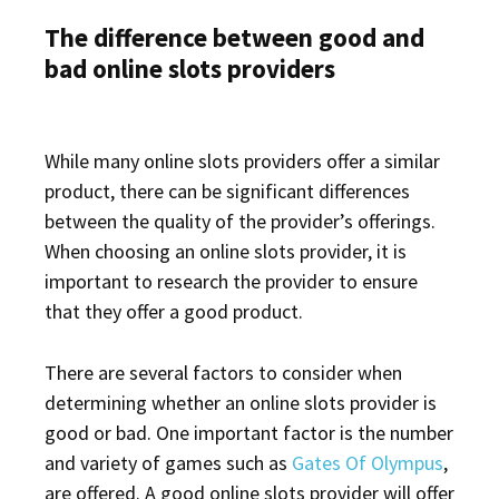
The difference between good and
bad online slots providers
While many online slots providers offer a similar
product, there can be significant differences
between the quality of the provider’s offerings.
When choosing an online slots provider, it is
important to research the provider to ensure
that they offer a good product.
There are several factors to consider when
determining whether an online slots provider is
good or bad. One important factor is the number
and variety of games such as
Gates Of Olympus
,
are offered. A good online slots provider will offer