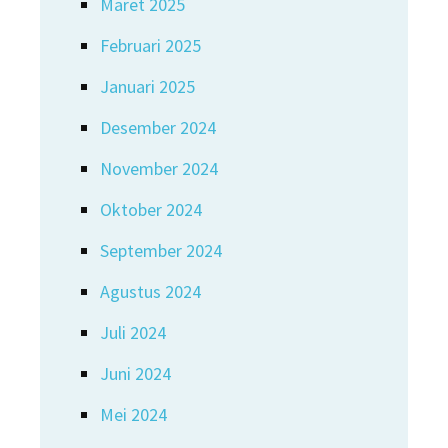
Maret 2025
Februari 2025
Januari 2025
Desember 2024
November 2024
Oktober 2024
September 2024
Agustus 2024
Juli 2024
Juni 2024
Mei 2024