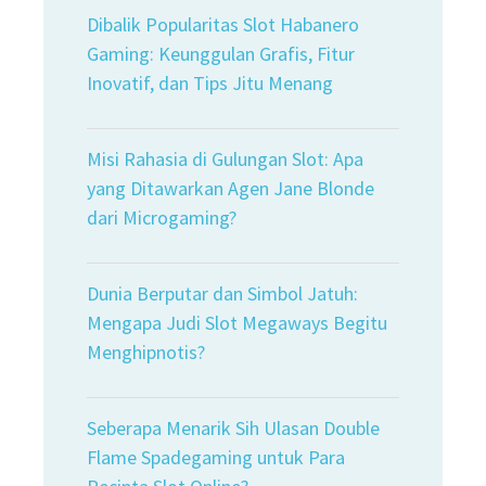
Dibalik Popularitas Slot Habanero
Gaming: Keunggulan Grafis, Fitur
Inovatif, dan Tips Jitu Menang
Misi Rahasia di Gulungan Slot: Apa
yang Ditawarkan Agen Jane Blonde
dari Microgaming?
Dunia Berputar dan Simbol Jatuh:
Mengapa Judi Slot Megaways Begitu
Menghipnotis?
Seberapa Menarik Sih Ulasan Double
Flame Spadegaming untuk Para