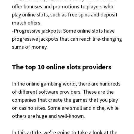
offer bonuses and promotions to players who
play online slots, such as free spins and deposit
match offers.
-Progressive jackpots: Some online slots have
progressive jackpots that can reach life-changing
sums of money.
The top 10 online slots providers
In the online gambling world, there are hundreds
of different software providers. These are the
companies that create the games that you play
on casino sites. Some are small and niche, while
others are huge and well-known.
In this article, we’re going to take a look at the