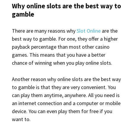
Why online slots are the best way to
gamble
There are many reasons why
Slot Online
are the
best way to gamble. For one, they offer a higher
payback percentage than most other casino
games. This means that you have a better
chance of winning when you play online slots.
Another reason why online slots are the best way
to gamble is that they are very convenient. You
can play them anytime, anywhere. All you need is
an internet connection and a computer or mobile
device. You can even play them for free if you
want to.