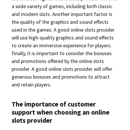
a wide variety of games, including both classic
and modern slots. Another important factor is
the quality of the graphics and sound effects
used in the games. A good online slots provider
will use high-quality graphics and sound effects
to create an immersive experience for players.
Finally, it is important to consider the bonuses
and promotions offered by the online slots
provider. A good online slots provider will offer
generous bonuses and promotions to attract
and retain players.
The importance of customer
support when choosing an online
slots provider