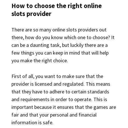
How to choose the right online
slots provider
There are so many online slots providers out
there, how do you know which one to choose? It
can be a daunting task, but luckily there are a
few things you can keep in mind that will help
you make the right choice.
First of all, you want to make sure that the
provider is licensed and regulated. This means
that they have to adhere to certain standards
and requirements in order to operate. This is
important because it ensures that the games are
fair and that your personal and financial
information is safe.