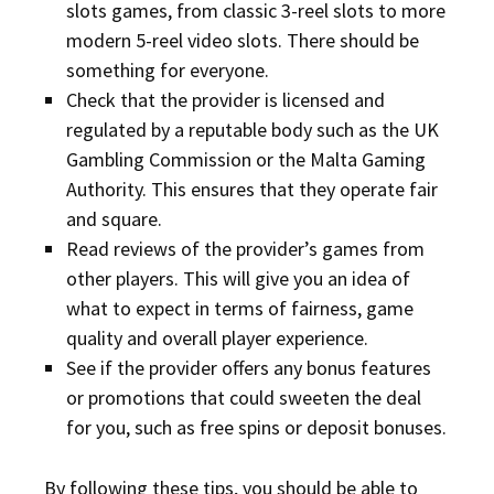
slots games, from classic 3-reel slots to more
modern 5-reel video slots. There should be
something for everyone.
Check that the provider is licensed and
regulated by a reputable body such as the UK
Gambling Commission or the Malta Gaming
Authority. This ensures that they operate fair
and square.
Read reviews of the provider’s games from
other players. This will give you an idea of
what to expect in terms of fairness, game
quality and overall player experience.
See if the provider offers any bonus features
or promotions that could sweeten the deal
for you, such as free spins or deposit bonuses.
By following these tips, you should be able to