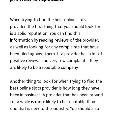
When trying to find the best online slots
provider, the first thing that you should look for
is a solid reputation. You can find this
information by reading reviews of the provider,
as well as looking for any complaints that have
been filed against them. If a provider has a lot of
positive reviews and very few complaints, they
are likely to be a reputable company.
Another thing to look for when trying to find the
best online slots provider is how long they have
been in business. A provider that has been around
for a while is more likely to be reputable than
one that is new to the industry. You should also