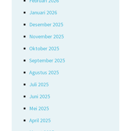
Februari 2026
Januari 2026
Desember 2025
November 2025
Oktober 2025
September 2025
Agustus 2025
Juli 2025
Juni 2025
Mei 2025
April 2025