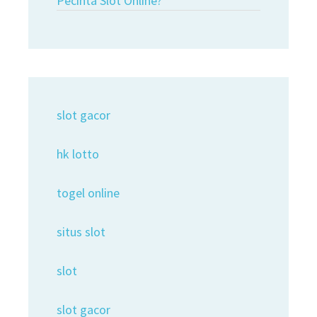
Pecinta Slot Online?
slot gacor
hk lotto
togel online
situs slot
slot
slot gacor