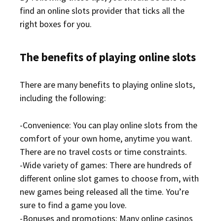
find an online slots provider that ticks all the
right boxes for you.
The benefits of playing online slots
There are many benefits to playing online slots,
including the following:
-Convenience: You can play online slots from the
comfort of your own home, anytime you want.
There are no travel costs or time constraints.
-Wide variety of games: There are hundreds of
different online slot games to choose from, with
new games being released all the time. You’re
sure to find a game you love.
-Bonuses and promotions: Many online casinos