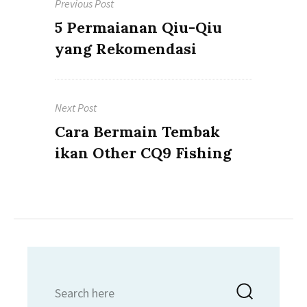
Previous Post
pos
Previous
5 Permaianan Qiu-Qiu
post:
yang Rekomendasi
Next Post
Next
Cara Bermain Tembak
post:
ikan Other CQ9 Fishing
Search
Searc
for: