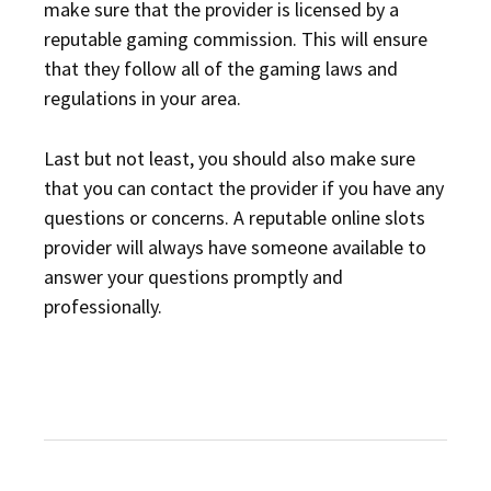
make sure that the provider is licensed by a
reputable gaming commission. This will ensure
that they follow all of the gaming laws and
regulations in your area.
Last but not least, you should also make sure
that you can contact the provider if you have any
questions or concerns. A reputable online slots
provider will always have someone available to
answer your questions promptly and
professionally.
Navigasi