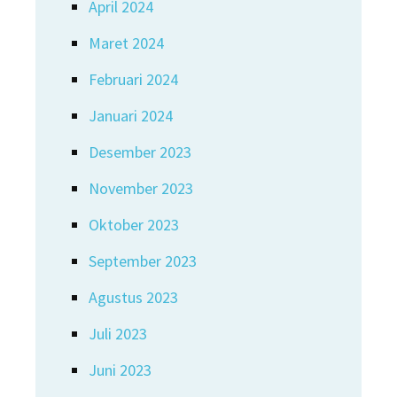
April 2024
Maret 2024
Februari 2024
Januari 2024
Desember 2023
November 2023
Oktober 2023
September 2023
Agustus 2023
Juli 2023
Juni 2023