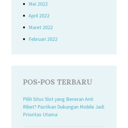
Mei 2022
April 2022
Maret 2022
Februari 2022
POS-POS TERBARU
Pilih Situs Slot yang Beneran Anti
Ribet? Pastikan Dukungan Mobile Jadi
Prioritas Utama