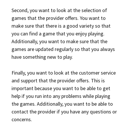
Second, you want to look at the selection of
games that the provider offers. You want to
make sure that there is a good variety so that
you can find a game that you enjoy playing.
Additionally, you want to make sure that the
games are updated regularly so that you always
have something new to play.
Finally, you want to look at the customer service
and support that the provider offers. This is
important because you want to be able to get
help if you run into any problems while playing
the games. Additionally, you want to be able to
contact the provider if you have any questions or
concerns.