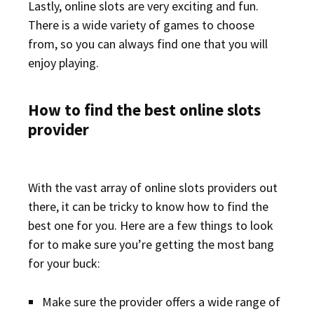
Lastly, online slots are very exciting and fun.
There is a wide variety of games to choose
from, so you can always find one that you will
enjoy playing.
How to find the best online slots
provider
With the vast array of online slots providers out
there, it can be tricky to know how to find the
best one for you. Here are a few things to look
for to make sure you’re getting the most bang
for your buck:
Make sure the provider offers a wide range of