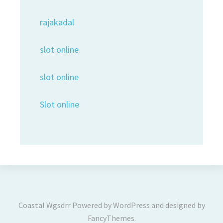
rajakadal
slot online
slot online
Slot online
Coastal Wgsdrr
Powered by
WordPress
and designed by
FancyThemes
.