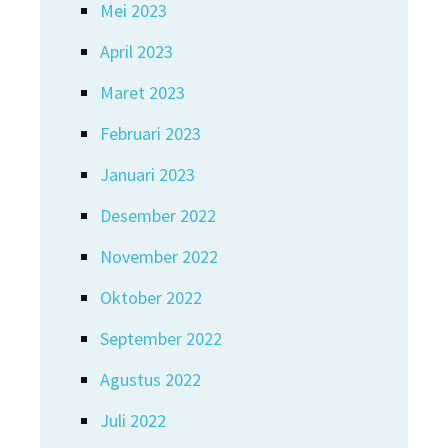
Mei 2023
April 2023
Maret 2023
Februari 2023
Januari 2023
Desember 2022
November 2022
Oktober 2022
September 2022
Agustus 2022
Juli 2022