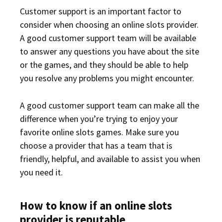
Customer support is an important factor to
consider when choosing an online slots provider.
A good customer support team will be available
to answer any questions you have about the site
or the games, and they should be able to help
you resolve any problems you might encounter.
A good customer support team can make all the
difference when you’re trying to enjoy your
favorite online slots games. Make sure you
choose a provider that has a team that is
friendly, helpful, and available to assist you when
you need it.
How to know if an online slots
provider is reputable