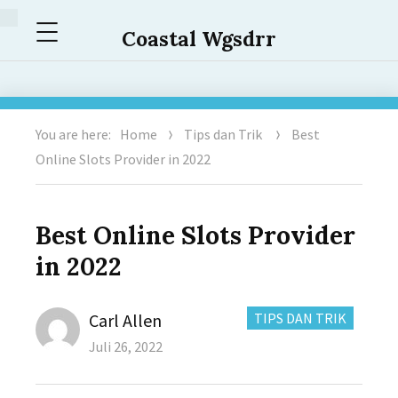
Menu
Coastal Wgsdrr
You are here:
Home
Tips dan Trik
Best
Online Slots Provider in 2022
Best Online Slots Provider
in 2022
Author
CATEGORIES:
Carl Allen
TIPS DAN TRIK
Posted
Juli 26, 2022
on